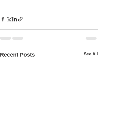
See All
Recent Posts