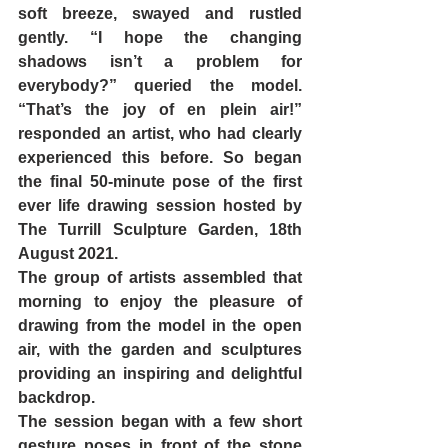
soft breeze, swayed and rustled 
gently. “I hope the changing 
shadows isn’t a problem for 
everybody?” queried the model. 
“That’s the joy of en plein air!” 
responded an artist, who had clearly 
experienced this before. So began 
the final 50-minute pose of the first 
ever life drawing session hosted by 
The Turrill Sculpture Garden, 18th 
August 2021. 
The group of artists assembled that 
morning to enjoy the pleasure of 
drawing from the model in the open 
air, with the garden and sculptures 
providing an inspiring and delightful 
backdrop. 
The session began with a few short 
gesture poses in front of the stone 