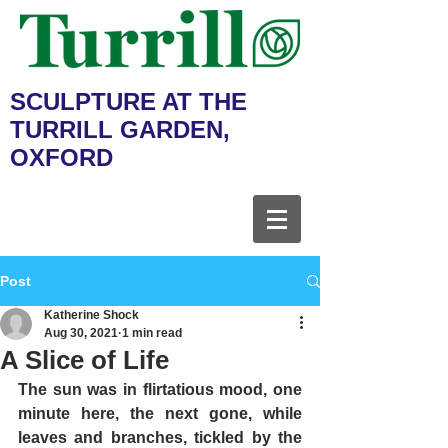
SCULPTURE AT THE
TURRILL GARDEN,
OXFORD
Post
Katherine Shock
Aug 30, 2021
1 min read
A Slice of Life
The sun was in flirtatious mood, one 
minute here, the next gone, while 
leaves and branches, tickled by the 