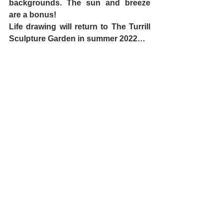
backgrounds. The sun and breeze 
are a bonus! 
Life drawing will return to The Turrill 
Sculpture Garden in summer 2022…