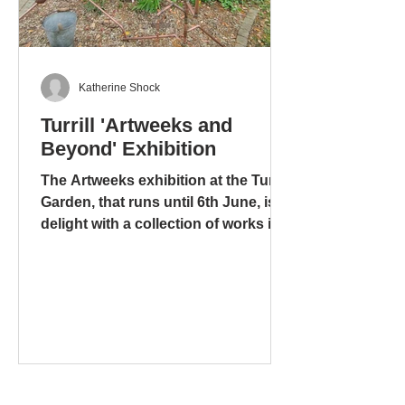
Katherine Shock
Turrill 'Artweeks and
Beyond' Exhibition
The Artweeks exhibition at the Turrill
Garden, that runs until 6th June, is a
delight with a collection of works in
different media: ceramics – pottery
and sculpture – glass. stoneware
and wood. There is even a mixed
media work, including copper pipes
and a tap, that is amusing, ingenious
and metaphorical, “Bucket” by Tony
and Yolande Wyer, based on the
folksong “There’s a hole in my