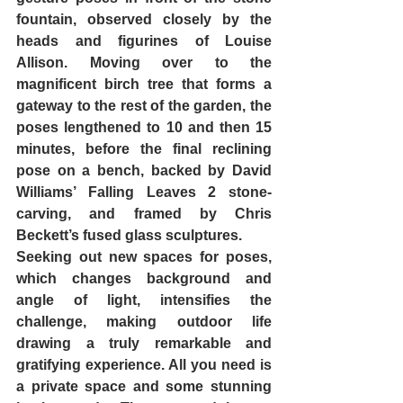
fountain, observed closely by the 
heads and figurines of Louise 
Allison. Moving over to the 
magnificent birch tree that forms a 
gateway to the rest of the garden, the 
poses lengthened to 10 and then 15 
minutes, before the final reclining 
pose on a bench, backed by David 
Williams’ Falling Leaves 2 stone-
carving, and framed by Chris 
Beckett’s fused glass sculptures.
Seeking out new spaces for poses, 
which changes background and 
angle of light, intensifies the 
challenge, making outdoor life 
drawing a truly remarkable and 
gratifying experience. All you need is 
a private space and some stunning 