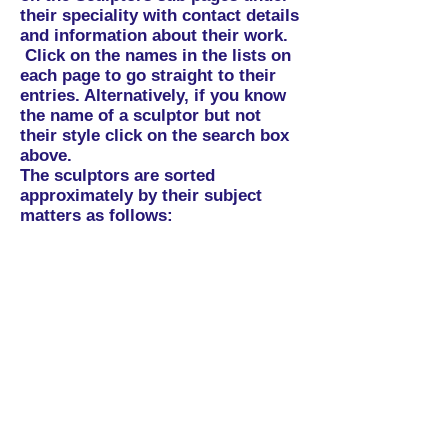
their speciality with contact details
and information about their work.
Click on the names in the lists on
each page to go straight to their
entries. Alternatively, if you know
the name of a sculptor but not
their style click on the search box
above.
The sculptors are sorted
approximately by their subject
matters as follows:
Abstract:
Portraits/Representation
al:
Animals
: