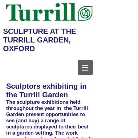
SCULPTURE AT THE
TURRILL GARDEN,
OXFORD
Sculptors exhibiting in
the Turrill Garden
The sculpture exhibitions held
throughout the year in the Turrill
Garden present opportunities to
see (and buy) a range of
sculptures displayed to their best
in a garden setting. The work