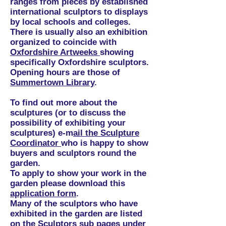
ranges from pieces by established
international sculptors to displays
by local schools and colleges.
There is usually also an exhibition
organized to coincide with
Oxfordshire Artweeks
showing
specifically Oxfordshire sculptors.
Opening hours are those of
Summertown Library
.
To find out more about the
sculptures (or to discuss the
possibility of exhibiting your
sculptures) e-m
ail the Sculpture
Coordinator
who is happy to show
buyers and sculptors round the
garden.
To apply to show your work in the
garden please download this
application form
.
Many of the sculptors who have
exhibited in the garden are listed
on the Sculptors sub pages under