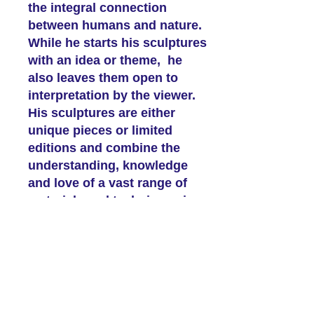
the integral connection
between humans and nature.
While he starts his sculptures
with an idea or theme, he
also leaves them open to
interpretation by the viewer.
His sculptures are either
unique pieces or limited
editions and combine the
understanding, knowledge
and love of a vast range of
materials and techniques in
bronze, copper, wood, stone
and resins.
The rest of our 2026
Programme