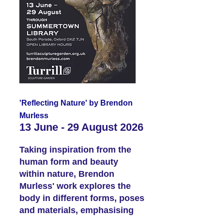
'Reflecting Nature' by Brendon
Murless
13 June - 29 August 2026
Taking inspiration from the
human form and beauty
within nature, Brendon
Murless' work explores the
body in different forms, poses
and materials, emphasising