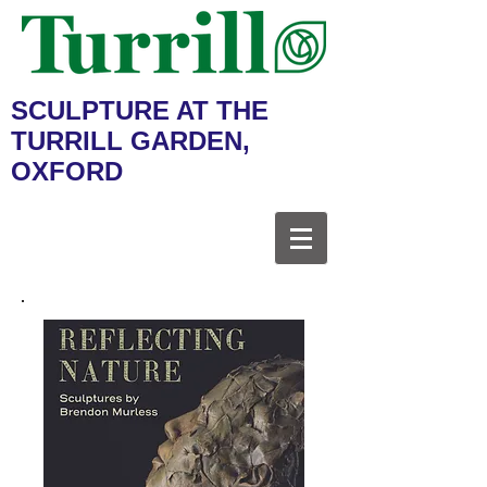
SCULPTURE AT THE
TURRILL GARDEN,
OXFORD