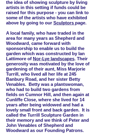
the idea of showing sculpture by living
artists in this setting if funds could be
raised for this purpose - you can link to
some of the artists who have exhibited
above by going to our
Sculptors
page.
A local family, who have traded in the
area for many years as Shepherd and
Woodward, came forward with
sponsorship to enable us to build the
garden which
was constructed by Ian
Lattimore of
Nor-Lye landscapes
.
Their
generosity was motivated by the love of
gardening of their aunt, Miss Marjorie
Turrill, who lived all her life at 245
Banbury Road, and her sister Betty
Venables. Betty was a plantswoman,
who had to build two gardens from
fields on Cumnor Hill, and then again at
Cunliffe Close, where she lived for 14
years after being widowed and had a
lovely small front and back garden. It is
called the Turrill Sculpture Garden in
their memory and we think of Peter and
John Venables of Shepherd and
Woodward as our Founding Patrons.