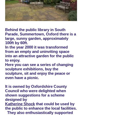
Behind the public library in South
Parade, Summertown, Oxford there is a
large, sunny garden, approximately
100ft by 60ft.
In the year 2000 it was transformed
from an empty and uninviting space
into an attractive garden for the public
to enjoy.
Here you can see a series of changing
sculpture exhibitions, buy the
sculpture, sit and enjoy the peace or
even have a picnic.
It is owned by Oxfordshire County
Council who were delighted when
shown suggestions for a scheme
designed by
Katherine Shock
that could be used by
the public to enhance the local facilities.
They also enthusiastically supported