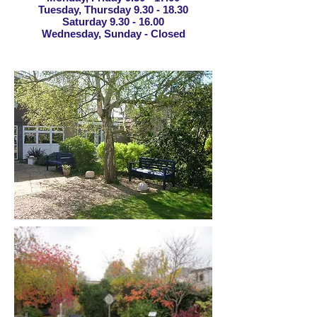
Tuesday, Thursday
9.30 - 18.30
Saturday
9.30 - 16.00
Wednesday, Sunday - Closed