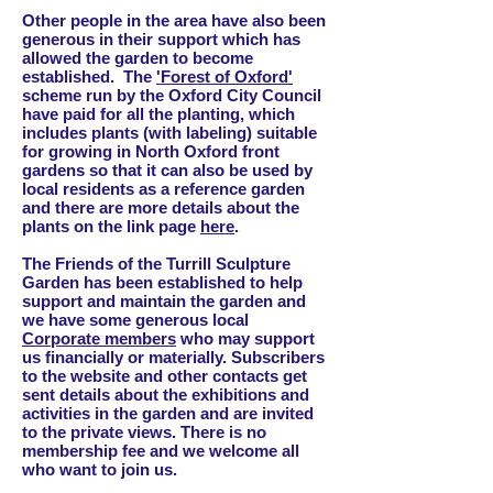
Other people in the area have also been
generous in their support which has
allowed the garden to become
established. The
'
Forest of Oxford'
scheme run by the Oxford City Council
have paid for all the planting, which
includes plants (with labeling) suitable
for growing in North Oxford front
gardens so that it can also be used by
local residents as a reference garden
and there are more details about the
plants on the link page
here
.
The Friends of the Turrill Sculpture
Garden has been established to help
support and maintain the garden and
we have some generous local
Corporate members
who may support
us financially or materially. Subscribers
to the website and other contacts get
sent details about the exhibitions and
activities in the garden and are invited
to the private views. There is no
membership fee and we welcome all
who want to join us.