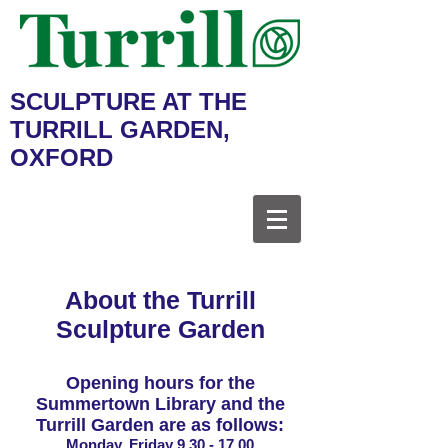
SCULPTURE AT THE
TURRILL GARDEN,
OXFORD
About the Turrill
Sculpture Garden
Opening hours for the
Summertown Library and the
Turrill Garden are as follows:
Monday, Friday
9.30 - 17.00