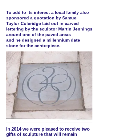
To add to its interest a local family also
sponsored a quotation by Samuel
Taylor-Coleridge laid out in carved
lettering by the sculptor
Martin Jennings
around one of the paved areas
and he designed a millennium date
stone for the centrepiece:
In 2014 we were pleased to receive two
gifts of sculpture that will remain