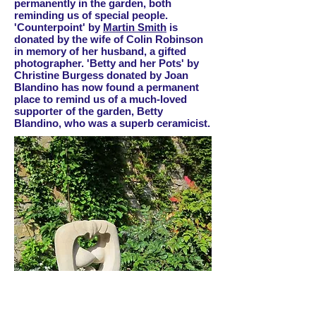
permanently in the garden, both
reminding us of special people.
'Counterpoint' by
Martin Smith
is
donated by the wife of Colin Robinson
in memory of her husband, a gifted
photographer. 'Betty and her Pots' by
Christine Burgess donated by Joan
Blandino has now found a permanent
place to remind us of a much-loved
supporter of the garden, Betty
Blandino, who was a superb ceramicist.