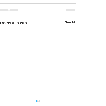
See All
Recent Posts
Music Sculpture