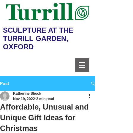
SCULPTURE AT THE
TURRILL GARDEN,
OXFORD
Post
Katherine Shock
Nov 19, 2022
2 min read
Affordable, Unusual and
Unique Gift Ideas for
Christmas