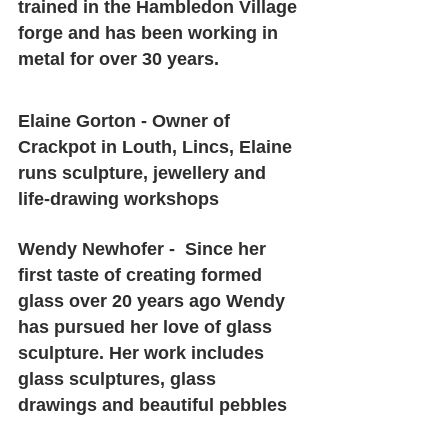
trained in the Hambledon Village 
forge and has been working in 
metal for over 30 years.
Elaine Gorton - Owner of 
Crackpot in Louth, Lincs, Elaine 
runs sculpture, jewellery and 
life-drawing workshops
Wendy Newhofer -  Since her 
first taste of creating formed 
glass over 20 years ago Wendy 
has pursued her love of glass 
sculpture. Her work includes 
glass sculptures, glass 
drawings and beautiful pebbles