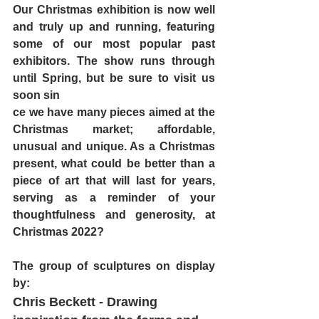
Our Christmas exhibition is now well 
and truly up and running, featuring 
some of our most popular past 
exhibitors. The show runs through 
until Spring, but be sure to visit us 
soon sin
ce we have many pieces aimed at the 
Christmas market; affordable, 
unusual and unique. As a Christmas 
present, what could be better than a 
piece of art that will last for years, 
serving as a reminder of your 
thoughtfulness and generosity, at 
Christmas 2022?
The group of sculptures on display 
by:
Chris Beckett
 - Drawing 