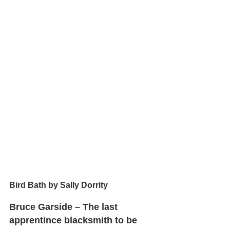
Bird Bath by Sally Dorrity
Bruce Garside – The last 
apprentince blacksmith to be 