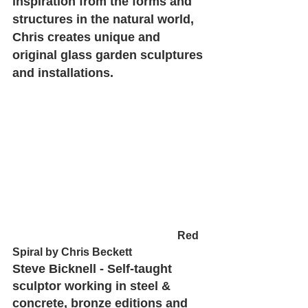
inspiration from the forms and 
structures in the natural world, 
Chris creates unique and 
original glass garden sculptures 
and installations.
						Red 
Spiral by Chris Beckett
Steve Bicknell - Self-taught 
sculptor working in steel & 
concrete, bronze editions and 