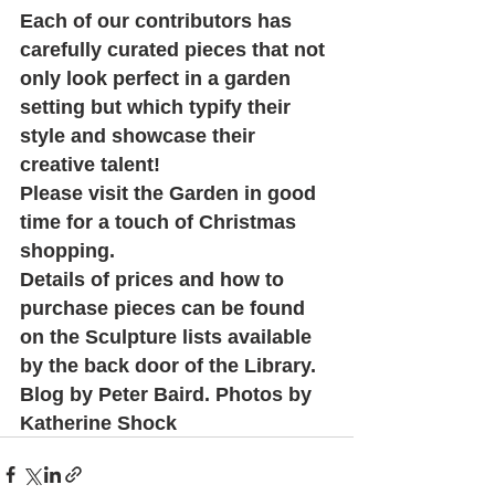
Each of our contributors has 
carefully curated pieces that not 
only look perfect in a garden 
setting but which typify their 
style and showcase their 
creative talent! 
Please visit the Garden in good 
time for a touch of Christmas 
shopping. 
Details of prices and how to 
purchase pieces can be found 
on the Sculpture lists available 
by the back door of the Library.
Blog by Peter Baird. Photos by 
Katherine Shock