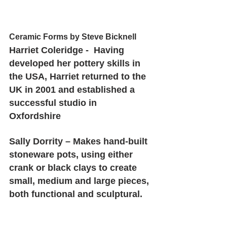
Ceramic Forms by Steve Bicknell
Harriet Coleridge -  Having 
developed her pottery skills in 
the USA, Harriet returned to the 
UK in 2001 and established a 
successful studio in 
Oxfordshire 
Sally Dorrity – Makes hand-built 
stoneware pots, using either 
crank or black clays to create 
small, medium and large pieces, 
both functional and sculptural.