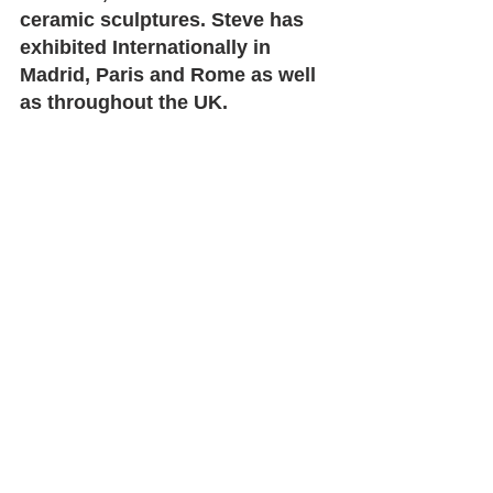
ceramic sculptures. Steve has 
exhibited Internationally in 
Madrid, Paris and Rome as well 
as throughout the UK. 