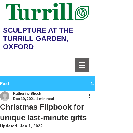
SCULPTURE AT THE
TURRILL GARDEN,
OXFORD
Post
Katherine Shock
Dec 19, 2021
1 min read
Christmas Flipbook for
unique last-minute gifts
Updated:
Jan 1, 2022