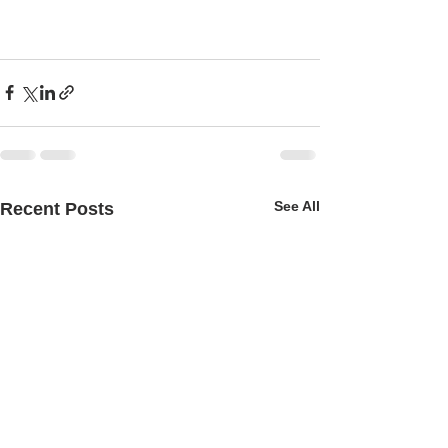
See All
Recent Posts