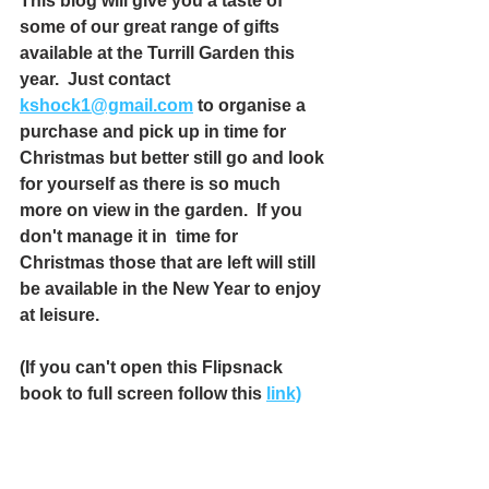
This blog will give you a taste of 
some of our great range of gifts 
available at the Turrill Garden this 
year.  Just contact 
kshock1@gmail.com
 to organise a 
purchase and pick up in time for 
Christmas but better still go and look 
for yourself as there is so much 
more on view in the garden.  If you 
don't manage it in  time for 
Christmas those that are left will still 
be available in the New Year to enjoy 
at leisure.
(If you can't open this Flipsnack 
book to full screen follow this 
link)