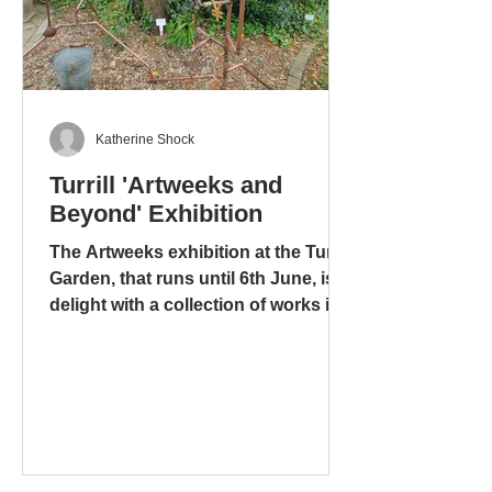
Katherine Shock
Turrill 'Artweeks and
Beyond' Exhibition
The Artweeks exhibition at the Turrill
Garden, that runs until 6th June, is a
delight with a collection of works in
different media: ceramics – pottery
and sculpture – glass. stoneware
and wood. There is even a mixed
media work, including copper pipes
and a tap, that is amusing, ingenious
and metaphorical, “Bucket” by Tony
and Yolande Wyer, based on the