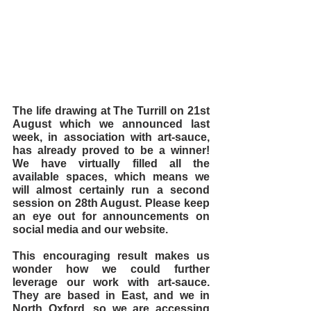
The life drawing at The Turrill on 21st 
August which we announced last 
week, in association with art-sauce, 
has already proved to be a winner! 
We have virtually filled all the 
available spaces, which means we 
will almost certainly run a second 
session on 28th August. Please keep 
an eye out for announcements on 
social media and our website.
This encouraging result makes us 
wonder how we could further 
leverage our work with art-sauce. 
They are based in East, and we in 
North Oxford, so we are accessing 