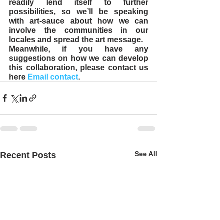
readily lend itself to further 
possibilities, so we’ll be speaking 
with art-sauce about how we can 
involve the communities in our 
locales and spread the art message. 
Meanwhile, if you have any 
suggestions on how we can develop 
this collaboration, please contact us 
here 
Email contact
.
See All
Recent Posts