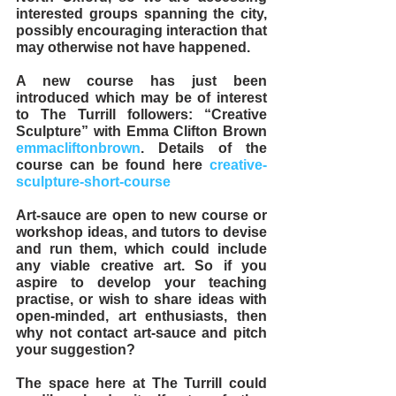
interested groups spanning the city, 
possibly encouraging interaction that 
may otherwise not have happened. 
A new course has just been 
introduced which may be of interest 
to The Turrill followers: “Creative 
Sculpture” with Emma Clifton Brown 
emmacliftonbrown
. Details of the 
course can be found here 
creative-
sculpture-short-course
Art-sauce are open to new course or 
workshop ideas, and tutors to devise 
and run them, which could include 
any viable creative art. So if you 
aspire to develop your teaching 
practise, or wish to share ideas with 
open-minded, art enthusiasts, then 
why not contact art-sauce and pitch 
your suggestion?  
The space here at The Turrill could 