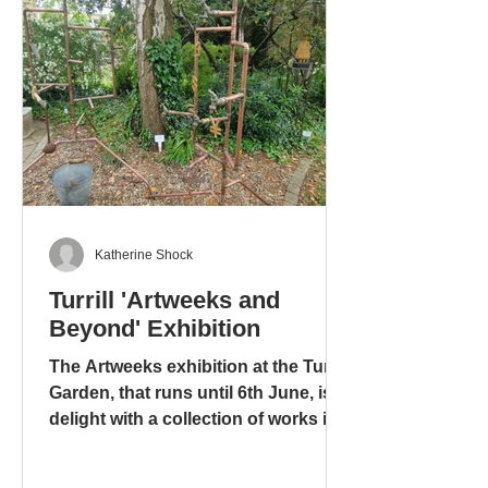
Katherine Shock
Turrill 'Artweeks and
Beyond' Exhibition
The Artweeks exhibition at the Turrill
Garden, that runs until 6th June, is a
delight with a collection of works in
different media: ceramics – pottery
and sculpture – glass. stoneware