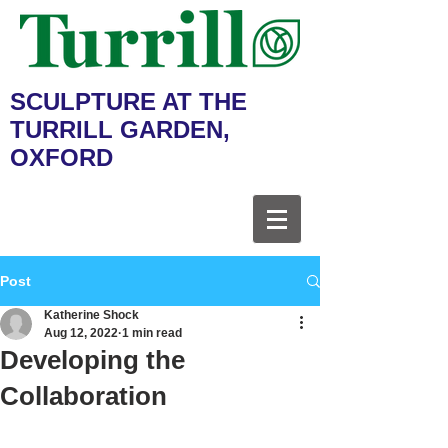
SCULPTURE AT THE
TURRILL GARDEN,
OXFORD
Post
Katherine Shock
Aug 12, 2022
1 min read
Developing the
Collaboration