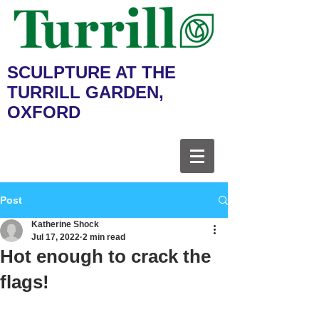
SCULPTURE AT THE
TURRILL GARDEN,
OXFORD
Post
Katherine Shock
Jul 17, 2022
2 min read
Hot enough to crack the
flags!