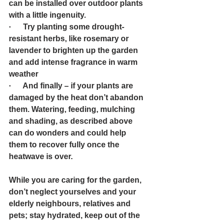
can be installed over outdoor plants 
with a little ingenuity. 
·      Try planting some drought-
resistant herbs, like rosemary or 
lavender to brighten up the garden 
and add intense fragrance in warm 
weather 
·      And finally – if your plants are 
damaged by the heat don’t abandon 
them. Watering, feeding, mulching 
and shading, as described above 
can do wonders and could help 
them to recover fully once the 
heatwave is over.
While you are caring for the garden, 
don’t neglect yourselves and your 
elderly neighbours, relatives and 
pets; stay hydrated, keep out of the 