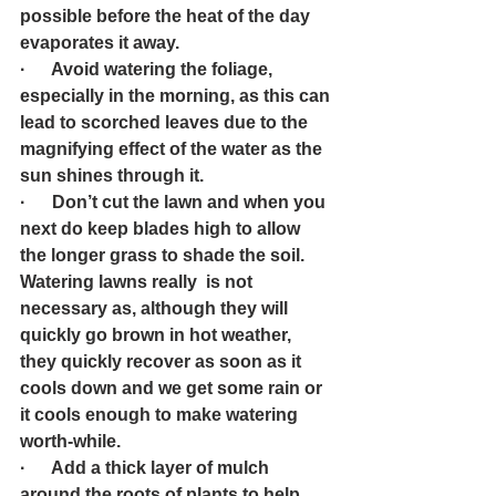
possible before the heat of the day 
evaporates it away.
·      Avoid watering the foliage, 
especially in the morning, as this can 
lead to scorched leaves due to the 
magnifying effect of the water as the 
sun shines through it.
·      Don’t cut the lawn and when you 
next do keep blades high to allow 
the longer grass to shade the soil. 
Watering lawns really  is not 
necessary as, although they will 
quickly go brown in hot weather, 
they quickly recover as soon as it 
cools down and we get some rain or 
it cools enough to make watering 
worth-while.
·      Add a thick layer of mulch 
around the roots of plants to help 