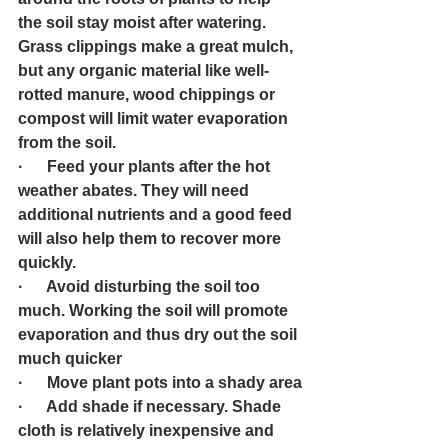
the soil stay moist after watering. 
Grass clippings make a great mulch, 
but any organic material like well-
rotted manure, wood chippings or 
compost will limit water evaporation 
from the soil.
·      Feed your plants after the hot 
weather abates. They will need 
additional nutrients and a good feed 
will also help them to recover more 
quickly.  
·      Avoid disturbing the soil too 
much. Working the soil will promote 
evaporation and thus dry out the soil 
much quicker
·      Move plant pots into a shady area
·      Add shade if necessary. Shade 
cloth is relatively inexpensive and 