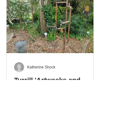
Katherine Shock
Turrill 'Artweeks and
Beyond' Exhibition
The Artweeks exhibition at the Turrill
Garden, that runs until 6th June, is a
delight with a collection of works in
different media: ceramics – pottery
and sculpture – glass. stoneware
and wood. There is even a mixed