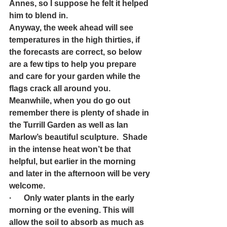
Annes, so I suppose he felt it helped 
him to blend in.  
Anyway, the week ahead will see 
temperatures in the high thirties, if 
the forecasts are correct, so below 
are a few tips to help you prepare 
and care for your garden while the 
flags crack all around you. 
Meanwhile, when you do go out 
remember there is plenty of shade in 
the Turrill Garden as well as Ian 
Marlow’s beautiful sculpture.  Shade 
in the intense heat won’t be that 
helpful, but earlier in the morning 
and later in the afternoon will be very 
welcome.
·      Only water plants in the early 
morning or the evening. This will 
allow the soil to absorb as much as 