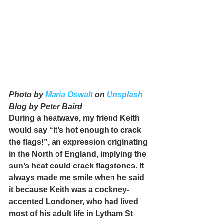
Photo by 
Maria Oswalt
 on 
Unsplash
Blog by Peter Baird
During a heatwave, my friend Keith 
would say “It’s hot enough to crack 
the flags!”, an expression originating 
in the North of England, implying the 
sun’s heat could crack flagstones. It 
always made me smile when he said 
it because Keith was a cockney-
accented Londoner, who had lived 
most of his adult life in Lytham St 