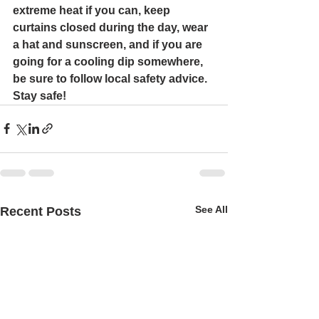
extreme heat if you can, keep 
curtains closed during the day, wear 
a hat and sunscreen, and if you are 
going for a cooling dip somewhere, 
be sure to follow local safety advice. 
Stay safe!
See All
Recent Posts