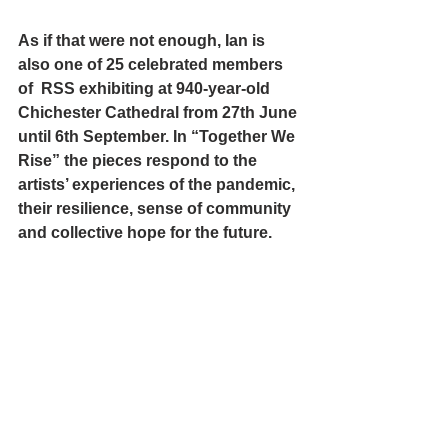
As if that were not enough, Ian is 
also one of 25 celebrated members 
of  RSS exhibiting at 940-year-old 
Chichester Cathedral
 from 27th June 
until 6th September. In “Together We 
Rise” the pieces respond to the 
artists’ experiences of the pandemic, 
their resilience, sense of community 
and collective hope for the future.