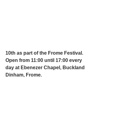
10th as part of the 
Frome Festival
. 
Open from 11:00 until 17:00 every 
day at Ebenezer Chapel, Buckland 
Dinham, Frome.