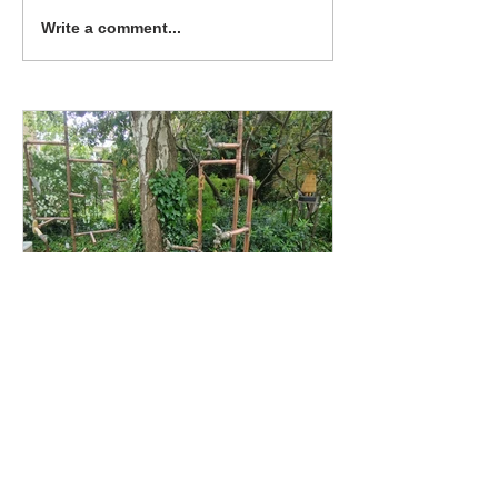
concerts at the Turrill
Write a comment...
garden, the latest exhibition
should...
Katherine Shock
Turrill 'Artweeks and
Beyond' Exhibition