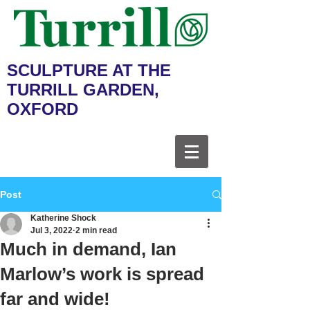
SCULPTURE AT THE
TURRILL GARDEN,
OXFORD
Post
Katherine Shock
Jul 3, 2022
2 min read
Much in demand, Ian
Marlow’s work is spread
far and wide!