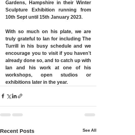
Gardens
, Hampshire in their Winter 
Sculpture Exhibition running from 
10th Sept until 15th January 2023.
With so much on his plate, we are 
truly grateful to Ian for including The 
Turrill in his busy schedule and we 
encourage you to visit if you haven’t 
already done so, and to catch up with 
Ian and his work at one of his 
workshops, open studios or 
exhibitions later in the year.
See All
Recent Posts