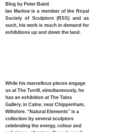
Blog by Peter Baird
Ian Marlow is a member of the Royal 
Society of Sculptors (RSS) and as 
such, his work is much in demand for 
exhibitions up and down the land. 
While his marvellous pieces engage 
us at The Turrill, simultaneously, he 
has an exhibition at 
The Talos 
Gallery
, in Calne, near Chippenham, 
Wiltshire. “Natural Elements” is a 
collection by several sculptors 
celebrating the energy, colour and 