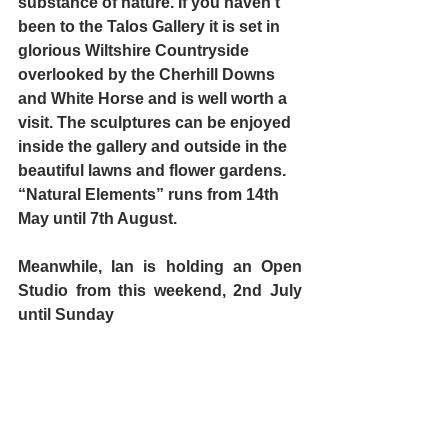
substance of nature. If you haven’t 
been to the Talos Gallery it is set in 
glorious Wiltshire Countryside 
overlooked by the Cherhill Downs 
and White Horse and is well worth a 
visit. The sculptures can be enjoyed 
inside the gallery and outside in the 
beautiful lawns and flower gardens. 
“Natural Elements” runs from 14th 
May until 7th August.
Meanwhile, Ian is holding an Open 
Studio from this weekend, 2nd July 
until Sunday 