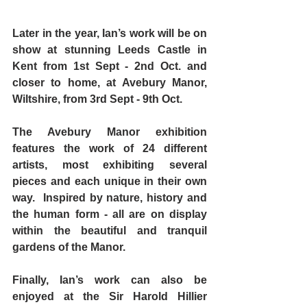
Later in the year, Ian’s work will be on 
show at stunning 
Leeds Castle
 in 
Kent from 1st Sept - 2nd Oct. and 
closer to home, at Avebury Manor, 
Wiltshire, from 3rd Sept - 9th Oct.
The 
Avebury Manor
 exhibition 
features the work of 24 different 
artists, most exhibiting several 
pieces and each unique in their own 
way.  Inspired by nature, history and 
the human form - all are on display 
within the beautiful and tranquil 
gardens of the Manor.
Finally, Ian’s work can also be 
enjoyed at the 
Sir Harold Hillier 