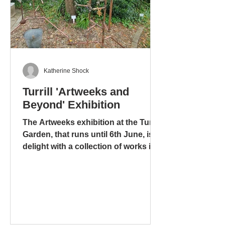
Katherine Shock
Turrill 'Artweeks and
Beyond' Exhibition
The Artweeks exhibition at the Turrill
Garden, that runs until 6th June, is a
delight with a collection of works in
different media: ceramics – pottery
and sculpture – glass. stoneware
and wood. There is even a mixed
media work, including copper pipes
and a tap, that is amusing, ingenious
and metaphorical, “Bucket” by Tony