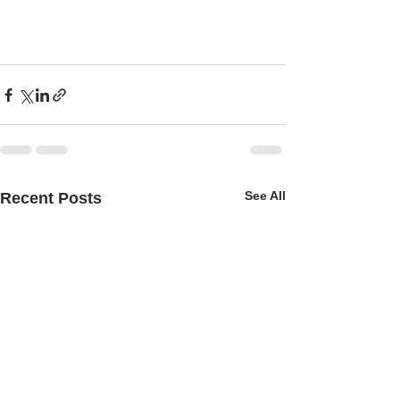
See All
Recent Posts