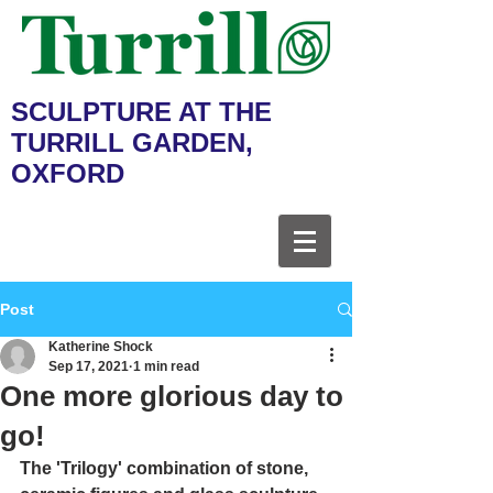
SCULPTURE AT THE
TURRILL GARDEN,
OXFORD
Post
Katherine Shock
Sep 17, 2021
1 min read
One more glorious day to
go!
The 'Trilogy' combination of stone, 