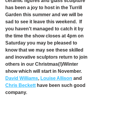
ceramic figures and glass sculpture 
has been a joy to host in the Turrill 
Garden this summer and we will be 
sad to see it leave this weekend.  If 
you haven't managed to catch it by 
the time the show closes at 4pm on 
Saturday you may be pleased to 
know that we may see these skilled 
and inovative sculptors return to join 
others in our Christmas(!)/Winter 
show which will start in November.
David Williams
, 
Louise Allison
 and 
Chris Beckett
 have been such good 
company.