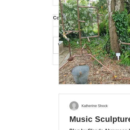
Comments
Write a comment...
Turrill 'Artweeks and
Beyond' Exhibition
Katherine Shock
Music Sculpture