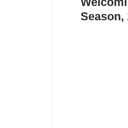
Welcomin
Season, 