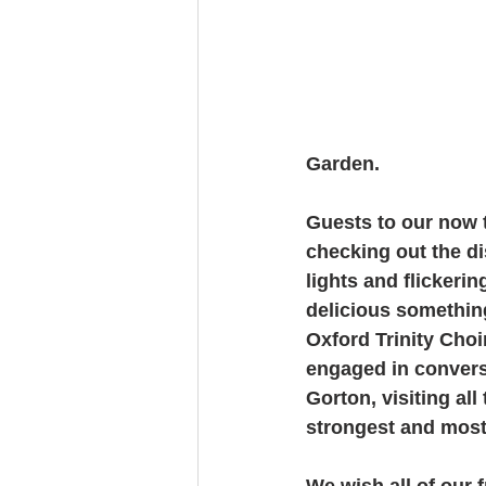
Garden. 
Guests to our now t
checking out the di
lights and flickeri
delicious somethin
Oxford Trinity Choi
engaged in conversa
Gorton, visiting al
strongest and most
We wish all of our 