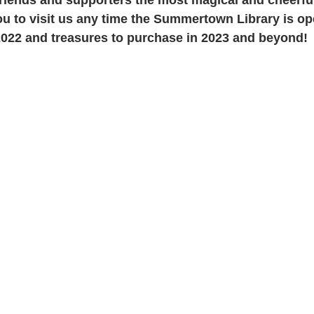
ou to visit us any time the Summertown Library is op
 2022 and treasures to purchase in 2023 and beyond!