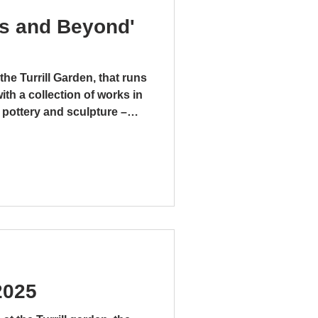
ks and Beyond'
the Turrill Garden, that runs
with a collection of works in
s of Clay
 pottery and sculpture –
. There is even a mixed
r pipes and a tap, that is
taphorical, “Bucket” by
sed on the folksong
t.” This large and
mment on the money-making
2025