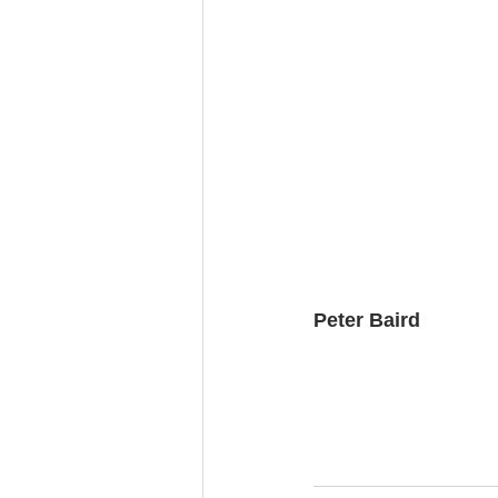
Peter Baird