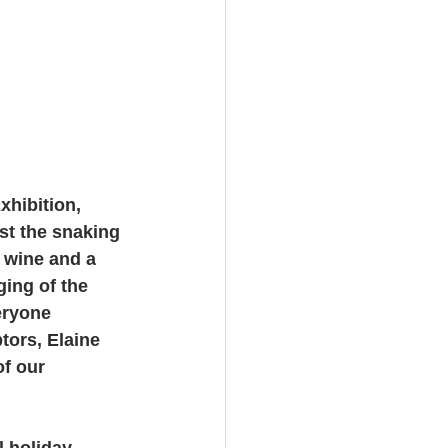
hibition, 
st the snaking 
d wine and a 
ing of the 
eryone 
tors, Elaine 
f our 
 holiday 