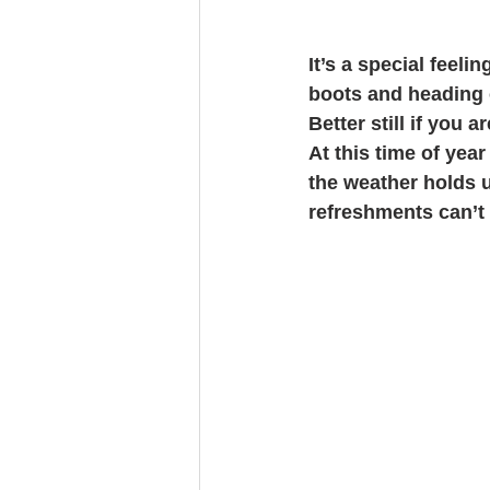
It’s a special feel
boots and heading ou
Better still if you 
At this time of year
the weather holds 
refreshments can’t 