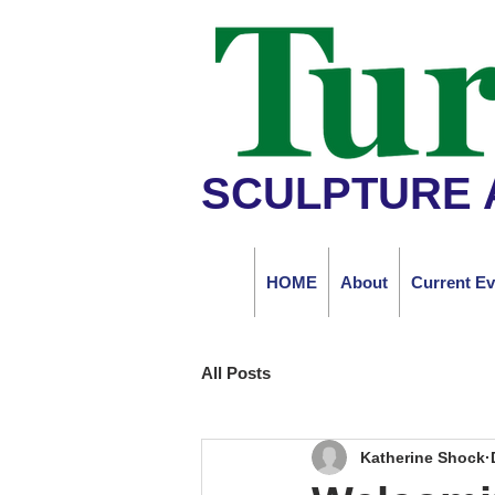
SCULPTURE 
HOME
About
Current Ev
All Posts
Katherine Shock