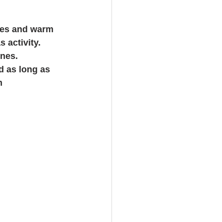
oves and warm 
 activity. 
nes.   
d as long as 
m 