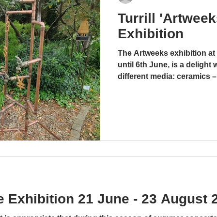
Turrill 'Artwee
Music Sculpture Exhibition
Exhibition
21 June - 23 August 2025
The Artweeks exhibition at 
Blog by Glenda Abramson It is
until 6th June, is a delight 
appropriate that during this
Feat
different media: ceramics –
season of summer concerts at
glass. stoneware and wood
the Turrill garden, the latest
media work, including coppe
exhibition should...
amusing, ingenious and me
Tony and Yolande Wyer, ba
“There’s a hole in my bucke
undefinable work is a co
enterprises that re
 Exhibition 21 June - 23 August 