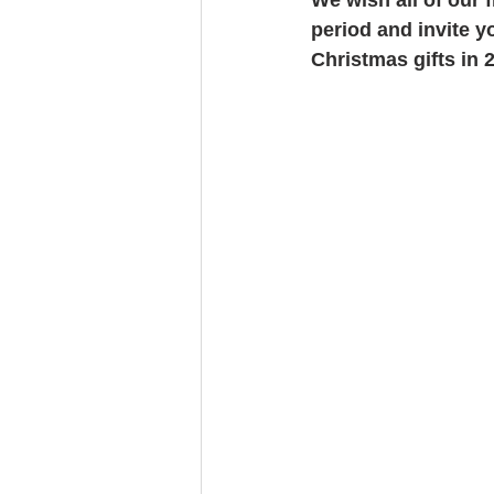
period and invite y
Christmas gifts in