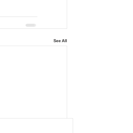
See All