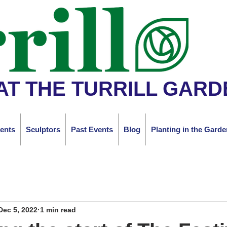
AT THE TURRILL GARD
ents
Sculptors
Past Events
Blog
Planting in the Garde
Dec 5, 2022
1 min read