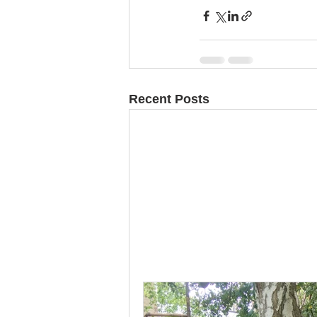
Recent Posts