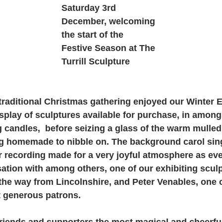
Saturday 3rd 
December, welcoming 
the start of the 
Festive Season at The 
Turrill Sculpture 
raditional Christmas gathering enjoyed our Winter Ex
splay of sculptures available for purchase, in among
ng candles,  before seizing a glass of the warm mulle
g homemade to nibble on. The background carol sing
r recording made for a very joyful atmosphere as ev
tion with among others, one of our exhibiting sculp
l the way from Lincolnshire, and Peter Venables, one o
 generous patrons. 
friends and supporters the most magical and cheerful