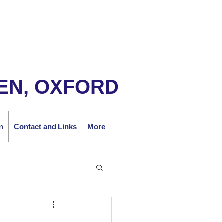
EN, OXFORD
n
Contact and Links
More