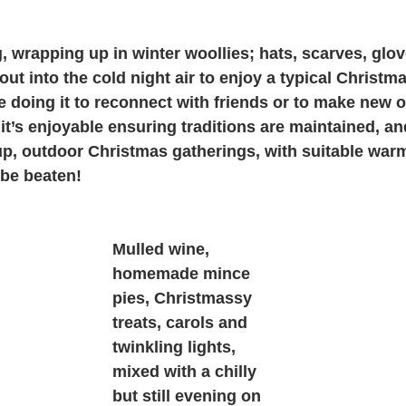
ing, wrapping up in winter woollies; hats, scarves, gl
t into the cold night air to enjoy a typical Christmas
are doing it to reconnect with friends or to make new o
 it’s enjoyable ensuring traditions are maintained, an
up, outdoor Christmas gatherings, with suitable war
be beaten! 
Mulled wine, 
homemade mince 
pies, Christmassy 
treats, carols and 
twinkling lights, 
mixed with a chilly 
but still evening on 