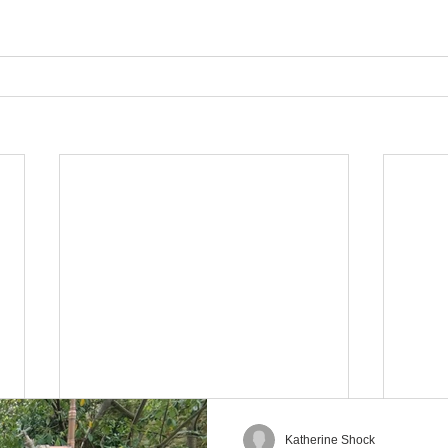
Katherine Shock