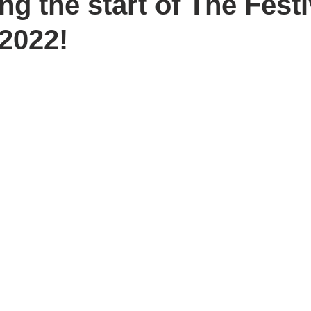
g the start of The Fest
2022!