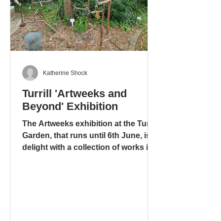
Katherine Shock
Turrill 'Artweeks and
Beyond' Exhibition
The Artweeks exhibition at the Turrill
Garden, that runs until 6th June, is a
delight with a collection of works in
different media: ceramics – pottery
and sculpture – glass. stoneware
and wood. There is even a mixed
media work, including copper pipes
and a tap, that is amusing, ingenious
and metaphorical, “Bucket” by Tony