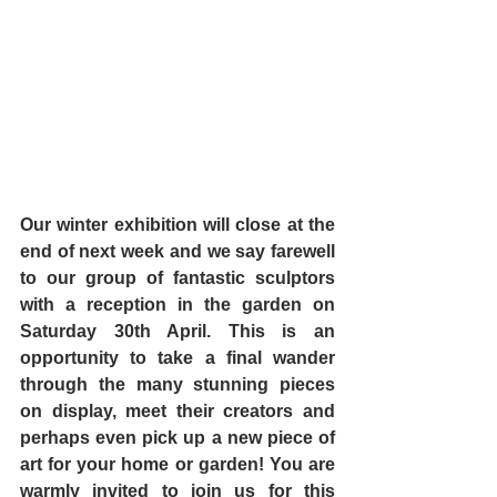
Our winter exhibition will close at the 
end of next week and we say farewell 
to our group of fantastic sculptors 
with a reception in the garden on 
Saturday 30th April. This is an 
opportunity to take a final wander 
through the many stunning pieces 
on display, meet their creators and 
perhaps even pick up a new piece of 
art for your home or garden! You are 
warmly invited to join us for this 