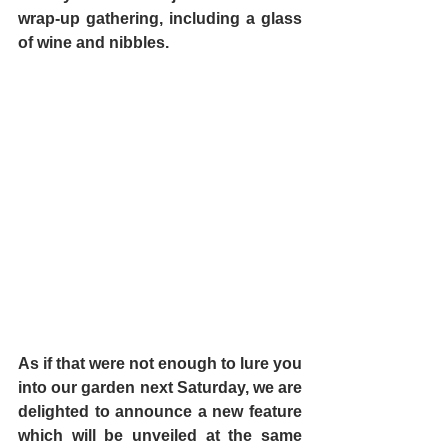
wrap-up gathering, including a glass 
of wine and nibbles.
As if that were not enough to lure you 
into our garden next Saturday, we are 
delighted to announce a new feature 
which will be unveiled at the same 