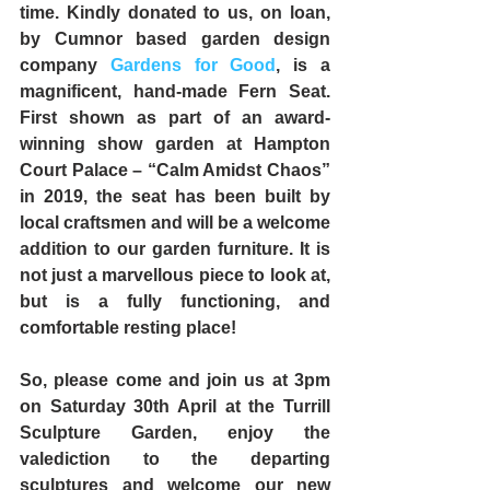
time. Kindly donated to us, on loan, 
by Cumnor based garden design 
company 
Gardens for Good
, is a 
magnificent, hand-made Fern Seat. 
First shown as part of an award-
winning show garden at Hampton 
Court Palace – “Calm Amidst Chaos” 
in 2019, the seat has been built by 
local craftsmen and will be a welcome 
addition to our garden furniture. It is 
not just a marvellous piece to look at, 
but is a fully functioning, and 
comfortable resting place!
So, please come and join us at 
3pm 
on Saturday 30th April
 at the Turrill 
Sculpture Garden, enjoy the 
valediction to the departing 
sculptures and welcome our new 