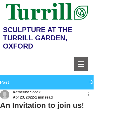
SCULPTURE AT THE
TURRILL GARDEN,
OXFORD
Post
Katherine Shock
Apr 23, 2022
1 min read
An Invitation to join us!