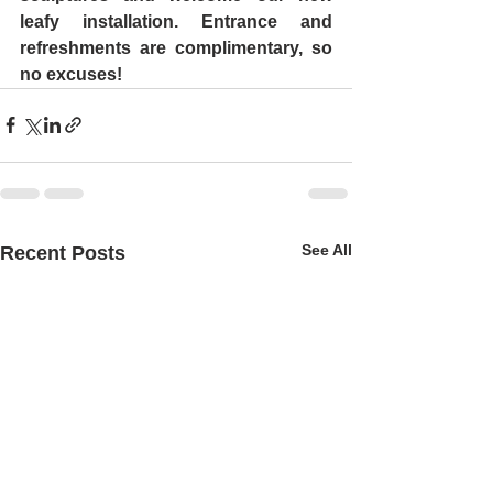
leafy installation. Entrance and 
refreshments are complimentary, so 
no excuses! 
See All
Recent Posts