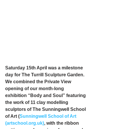
Saturday 15th April was a milestone 
day for The Turrill Sculpture Garden. 
We combined the Private View 
opening of our month-long 
exhibition “Body and Soul” featuring 
the work of 11 clay modelling 
sculptors of The Sunningwell School 
of Art (
Sunningwell School of Art 
(artschool.org.uk)
, with the ribbon 