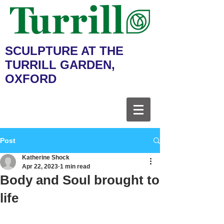
SCULPTURE AT THE
TURRILL GARDEN,
OXFORD
Post
Katherine Shock
Apr 22, 2023
1 min read
Body and Soul brought to
life