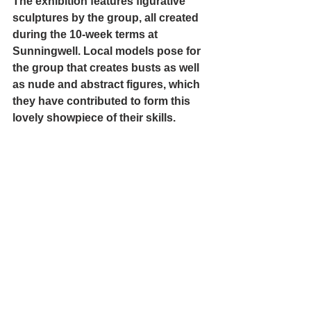
The exhibition features figurative 
sculptures by the group, all created 
during the 10-week terms at 
Sunningwell. Local models pose for 
the group that creates busts as well 
as nude and abstract figures, which 
they have contributed to form this 
lovely showpiece of their skills.