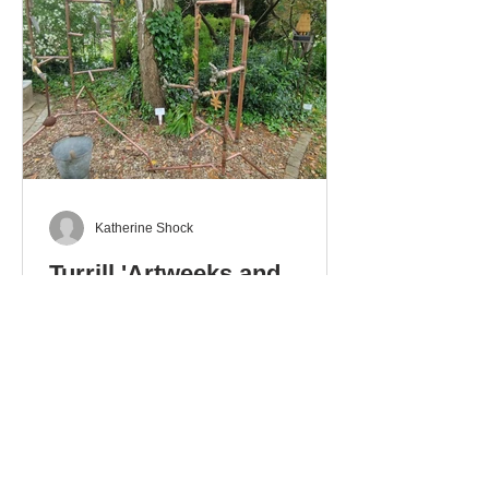
Katherine Shock
Turrill 'Artweeks and
Beyond' Exhibition
The Artweeks exhibition at the Turrill
Garden, that runs until 6th June, is a
delight with a collection of works in
different media: ceramics – pottery
and sculpture – glass. stoneware
and wood. There is even a mixed