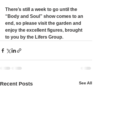
There’s still a week to go until the 
“Body and Soul” show comes to an 
end, so please visit the garden and 
enjoy the excellent figures, brought 
to you by the Lifers Group.
See All
Recent Posts