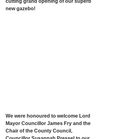
cutting grand opening of our superb 
new gazebo!
We were honoured to welcome Lord 
Mayor 
Councillor James Fry and the 
Chair of the County Council,  
Councillor Susannah Pressel to our 