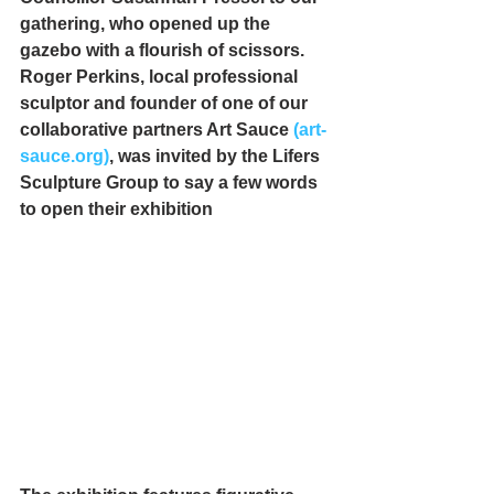
gathering, who opened up the 
gazebo with a flourish of scissors. 
Roger Perkins, local professional 
sculptor and founder of one of our 
collaborative partners Art Sauce 
(art-
sauce.org)
,
 was invited by the Lifers 
Sculpture Group to say a few words 
to open their exhibition