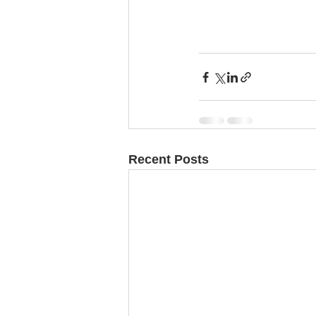
Recent Posts