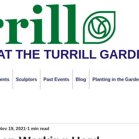
AT THE TURRILL GARD
ents
Sculptors
Past Events
Blog
Planting in the Garde
Nov 19, 2021
1 min read