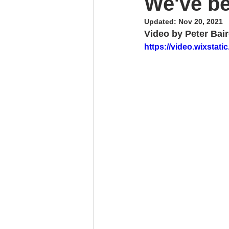
We've b
Updated:
Nov 20, 2021
Video by Peter Bai
https://video.wixsta