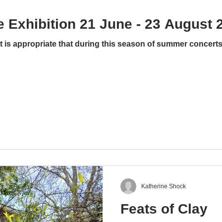
 Exhibition 21 June - 23 August 
is appropriate that during this season of summer concerts a
Katherine Shock
Feats of Clay