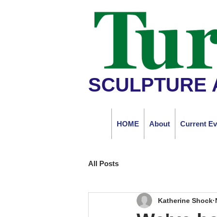
SCULPTURE 
HOME
About
Current Ev
All Posts
Katherine Shock