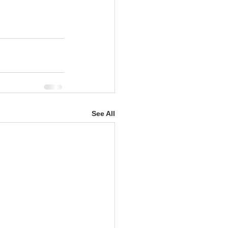
See All