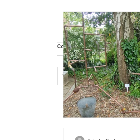
Comments
Write a comment...
Turrill 'Artweeks and
Beyond' Exhibition