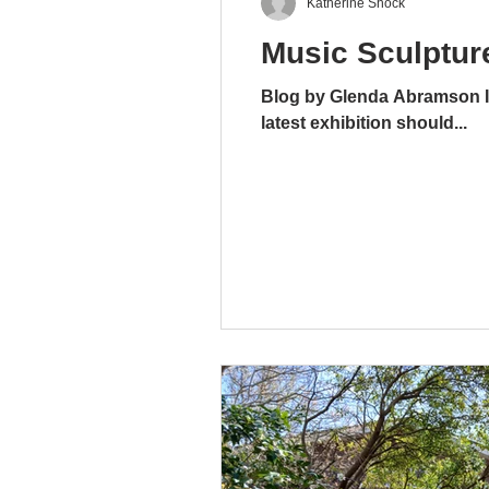
Katherine Shock
Music Sculpture
Blog by Glenda Abramson It 
latest exhibition should...