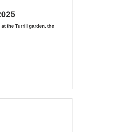
2025
t the Turrill garden, the