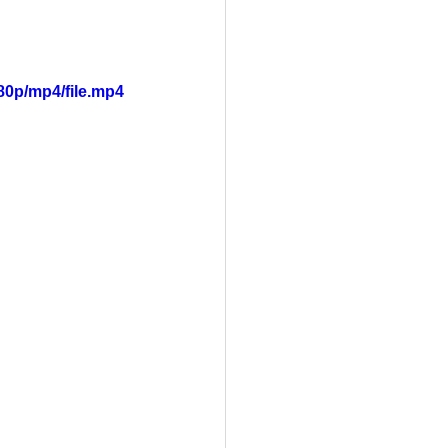
80p/mp4/file.mp4