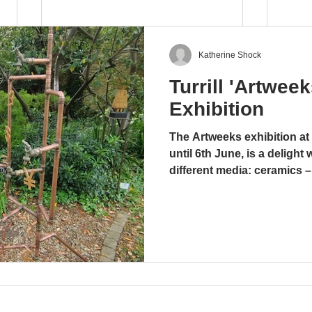
Katherine Shock
Turrill 'Artwee
Music Sculpture Exhibition
Exhibition
21 June - 23 August 2025
The Artweeks exhibition at 
Blog by Glenda Abramson It is
until 6th June, is a delight 
appropriate that during this
Feat
different media: ceramics –
season of summer concerts at
glass. stoneware and wood
the Turrill garden, the latest
media work, including coppe
exhibition should...
amusing, ingenious and me
Tony and Yolande Wyer, ba
“There’s a hole in my bucke
undefinable work is a co
enterprises that re