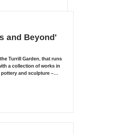
ks and Beyond'
the Turrill Garden, that runs
with a collection of works in
s of Clay
 pottery and sculpture –
. There is even a mixed
r pipes and a tap, that is
taphorical, “Bucket” by
sed on the folksong
t.” This large and
mment on the money-making