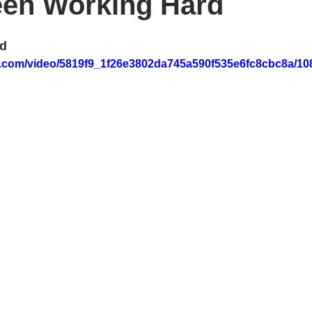
een Working Hard
rd
tic.com/video/5819f9_1f26e3802da745a590f535e6fc8cbc8a/10