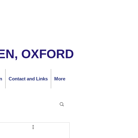
EN, OXFORD
n
Contact and Links
More