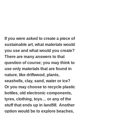
If you were asked to create a piece of 
sustainable art, what materials would 
you use and what would you create? 
There are many answers to that 
question of course; you may think to 
use only materials that are found in 
nature, like driftwood, plants, 
seashells, clay, sand, water or ice? 
Or you may choose to recycle plastic 
bottles, old electronic components, 
tyres, clothing, toys… or any of the 
stuff that ends up in landfill.  Another 
option would be to explore beaches, 