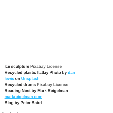
Ice sculpture 
Pixabay License
Recycled plastic flatlay Photo by 
dan 
lewis
 on 
Unsplash
Recycled drums 
Pixabay License
Reading Nest by Mark Reigelman - 
markreigelman.com
Blog by Peter Baird