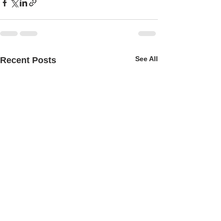
See All
Recent Posts