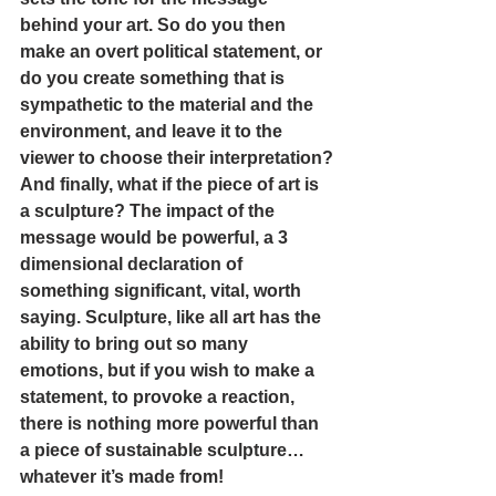
behind your art. So do you then 
make an overt political statement, or 
do you create something that is 
sympathetic to the material and the 
environment, and leave it to the 
viewer to choose their interpretation?
And finally, what if the piece of art is 
a sculpture? The impact of the 
message would be powerful, a 3 
dimensional declaration of 
something significant, vital, worth 
saying. Sculpture, like all art has the 
ability to bring out so many 
emotions, but if you wish to make a 
statement, to provoke a reaction, 
there is nothing more powerful than 
a piece of sustainable sculpture… 
whatever it’s made from! 