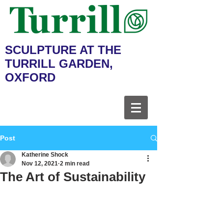
SCULPTURE AT THE
TURRILL GARDEN,
OXFORD
Post
Katherine Shock
Nov 12, 2021
2 min read
The Art of Sustainability