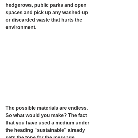
hedgerows, public parks and open 
spaces and pick up any washed-up 
or discarded waste that hurts the 
environment. 
The possible materials are endless.  
So what would you make? The fact 
that you have used a medium under 
the heading “sustainable” already 
sets the tone for the message 