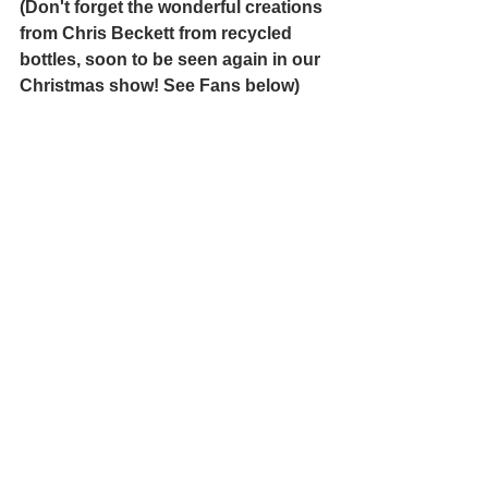
(Don't forget the wonderful creations 
from Chris Beckett from recycled 
bottles, soon to be seen again in our 
Christmas show! See Fans below)